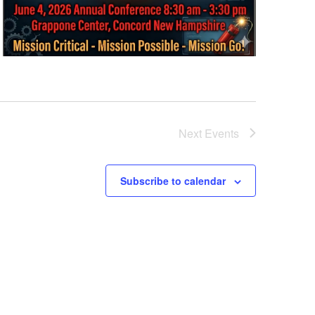
Next
Events
Subscribe to calendar