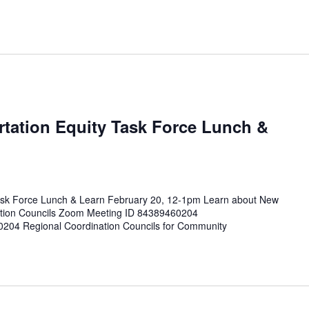
tation Equity Task Force Lunch &
ask Force Lunch & Learn February 20, 12-1pm Learn about New
tion Councils Zoom Meeting ID 84389460204
0204 Regional Coordination Councils for Community