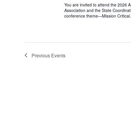
You are invited to attend the 2026
Association and the State Coordinat
conference theme—Mission Critical. 
Previous
Events