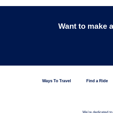
Want to make a
Ways To Travel
Find a Ride
We’re dedicated to