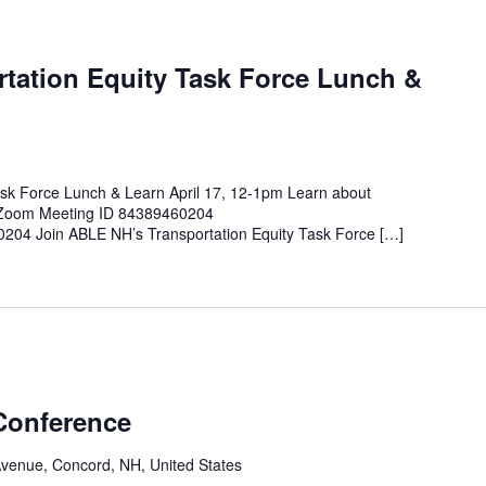
tation Equity Task Force Lunch &
sk Force Lunch & Learn April 17, 12-1pm Learn about
e Zoom Meeting ID 84389460204
0204 Join ABLE NH’s Transportation Equity Task Force […]
Conference
Avenue, Concord, NH, United States