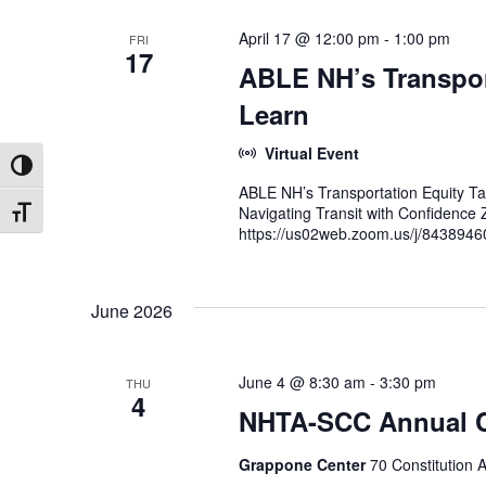
April 17 @ 12:00 pm
-
1:00 pm
FRI
17
ABLE NH’s Transpor
Learn
Virtual Event
Toggle High Contrast
ABLE NH’s Transportation Equity Ta
Navigating Transit with Confidenc
Toggle Font size
https://us02web.zoom.us/j/8438946
June 2026
June 4 @ 8:30 am
-
3:30 pm
THU
4
NHTA-SCC Annual 
Grappone Center
70 Constitution 