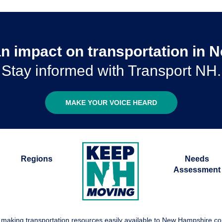
n impact on transportation in
Stay informed with Transport NH.
MAKE YOUR VOICE HEARD
Regions
Needs
Assessment
 making transportation resources easily available to New Hampshire