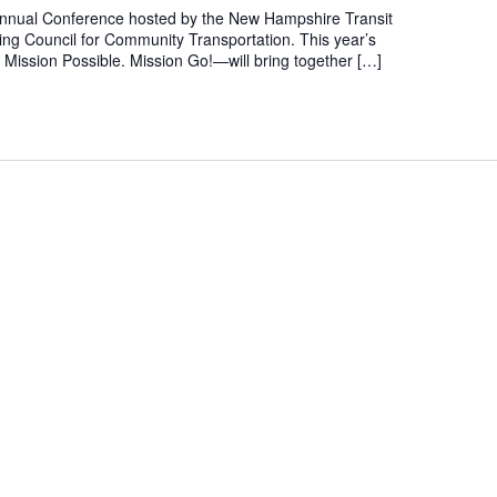
 Annual Conference hosted by the New Hampshire Transit
ing Council for Community Transportation. This year’s
Mission Possible. Mission Go!—will bring together […]