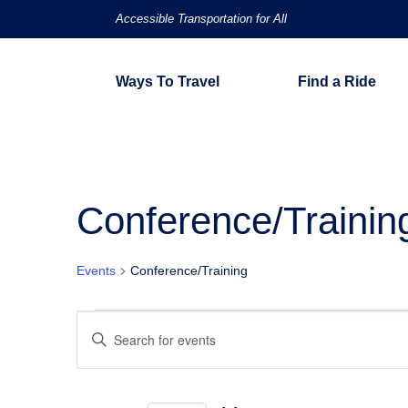
Accessible Transportation for All
Ways To Travel
Find a Ride
Conference/Trainin
Events
Conference/Training
Events
Events
Enter
Keyword.
Search
Search
for