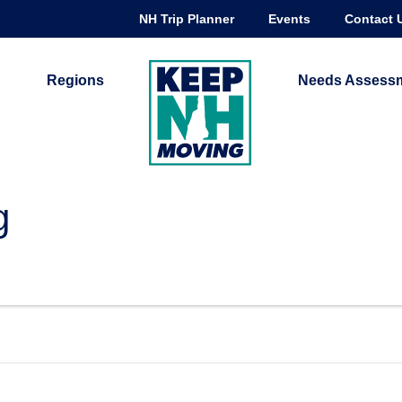
NH Trip Planner
Events
Contact 
Regions
Needs Assess
g