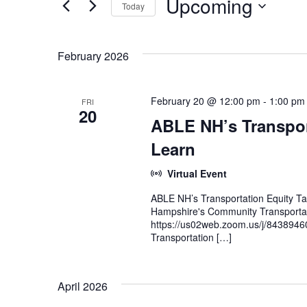
Upcoming
Today
and
Events
Select
by
Views
date.
Keyword.
February 2026
Navigation
February 20 @ 12:00 pm
-
1:00 pm
FRI
20
ABLE NH’s Transpor
Learn
Virtual Event
ABLE NH’s Transportation Equity T
Hampshire's Community Transporta
https://us02web.zoom.us/j/8438946
Transportation […]
April 2026