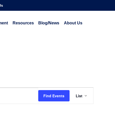
Us
ment
Resources
Blog/News
About Us
Event
Find Events
List
Views
Navigatio