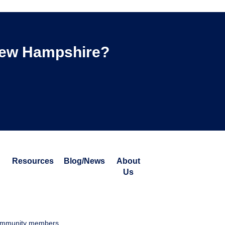
 New Hampshire?
Resources
Blog/News
About
Us
 community members.