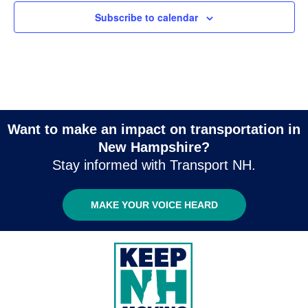
Subscribe to calendar
Want to make an impact on transportation in
New Hampshire?
Stay informed with Transport NH.
MAKE YOUR VOICE HEARD