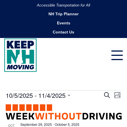
Accessible Transportation for All
NH Trip Planner
Events
Contact Us
Events
10/5/2025
 - 
11/4/2025
Ev
Events
Search
Photo
Search
Vi
Select
List
and
date.
Na
of
Views
events
Navigatio
September 29, 2025
-
October 5, 2025
OCT