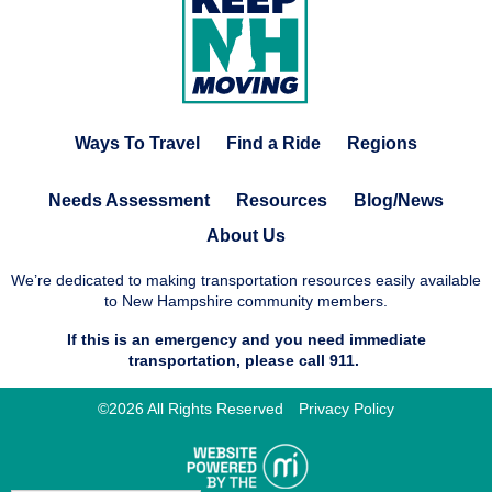
Ways To Travel
Find a Ride
Regions
Needs Assessment
Resources
Blog/News
About Us
We’re dedicated to making transportation resources easily available
to New Hampshire community members.
If this is an emergency and you need immediate
transportation, please call 911.
©2026 All Rights Reserved
Privacy Policy