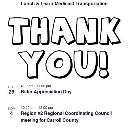
Lunch & Learn-Medicaid Transportation
4:00 am
-
11:00 pm
OCT
29
Rider Appreciation Day
10:00 am
-
12:00 pm
NOV
4
Region #2 Regional Coordinating Council
meeting for Carroll County