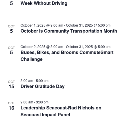
5
Week Without Driving
in
Photo
View
October 1, 2025 @ 9:00 am
-
October 31, 2025 @ 5:00 pm
OCT
5
October is Community Transportation Month
October 2, 2025 @ 8:00 am
-
October 31, 2025 @ 5:00 pm
OCT
5
Buses, Bikes, and Brooms CommuteSmart
Challenge
8:00 am
-
5:00 pm
OCT
15
Driver Gratitude Day
9:00 am
-
3:00 pm
OCT
16
Leadership Seacoast-Rad Nichols on
Seacoast Impact Panel