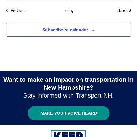
Events
Event
Previous
Today
Next
Subscribe to calendar
Want to make an impact on transportation in
New Hampshire?
Stay informed with Transport NH.
MAKE YOUR VOICE HEARD