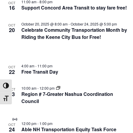
11:00 am
-
8:00 pm
OCT
16
Support Concord Area Transit to stay fare free!
October 20, 2025 @ 8:00 am
-
October 24, 2025 @ 5:00 pm
OCT
20
Celebrate Community Transportation Month by
Riding the Keene City Bus for Free!
4:00 am
-
11:00 pm
OCT
22
Free Transit Day
Toggle High Contrast
10:00 am
-
12:00 pm
OCT
23
Region # 7-Greater Nashua Coordination
Toggle Font size
Council
Virtual
12:00 pm
-
1:00 pm
OCT
Event
24
Able NH Transportation Equity Task Force