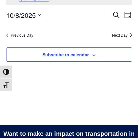
October
8,
10/8/2025
Ev
Events
Search
Day
2025
Search
Vi
Select
and
date.
Na
Previous Day
Next Day
Views
Navigatio
Subscribe to calendar
Toggle High Contrast
Toggle Font size
Want to make an impact on transportation in