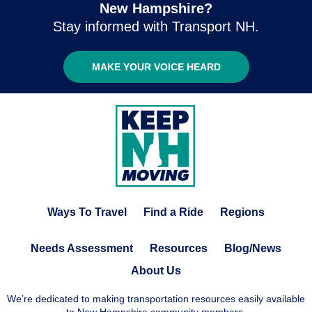
New Hampshire?
Stay informed with Transport NH.
MAKE YOUR VOICE HEARD
Ways To Travel
Find a Ride
Regions
Needs Assessment
Resources
Blog/News
About Us
We’re dedicated to making transportation resources easily available