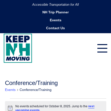
Accessible Transportation for All
NH Trip Planner
Events
Contact Us
Conference/Training
Events
Conference/Training
Events
No events scheduled for October 8, 2025. Jump to the
next
for
Notice
upcoming events
.