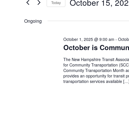
October 15, 20
Today
October
and
Events
Select
by
15,
Views
date.
Keyword.
Ongoing
2025
Navigation
October 1, 2025 @ 9:00 am
-
Octob
October is Communi
The New Hampshire Transit Associati
for Community Transportation (SCC),
Community Transportation Month ac
provides an opportunity for transit 
transportation services available […