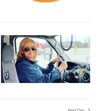
Next Day