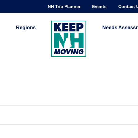
NH Trip Planner
Events
Contact 
Regions
Needs Assess