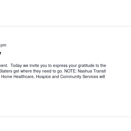
 pm
y
nt. Today we invite you to express your gratitude to the
 Staters get where they need to go. NOTE: Nashua Transit
. Home Healthcare, Hospice and Community Services will