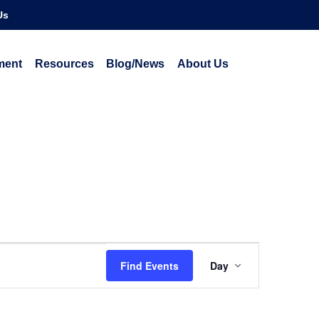
Us
ment
Resources
Blog/News
About Us
Event
Find Events
Day
Views
Navigatio