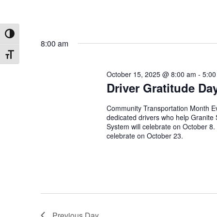
Toggle High Contrast
8:00 am
Toggle Font size
October 15, 2025 @ 8:00 am
-
5:00
Driver Gratitude Da
Community Transportation Month Eve
dedicated drivers who help Granite
System will celebrate on October 8
celebrate on October 23.
Previous Day