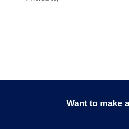
Want to make a