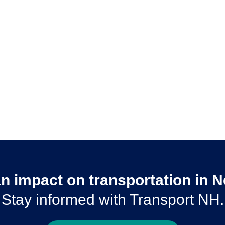
n impact on transportation in
Stay informed with Transport NH.