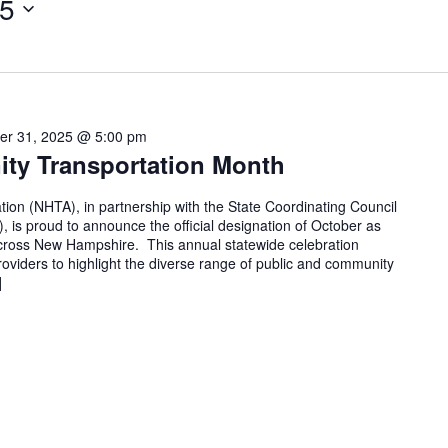
25
er 31, 2025 @ 5:00 pm
ty Transportation Month
on (NHTA), in partnership with the State Coordinating Council
 is proud to announce the official designation of October as
ross New Hampshire. This annual statewide celebration
providers to highlight the diverse range of public and community
]