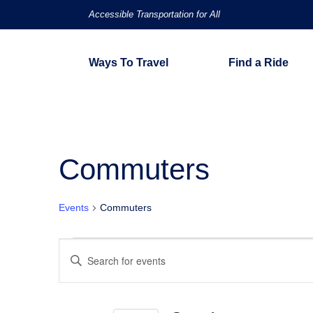
Accessible Transportation for All
Ways To Travel
Find a Ride
Commuters
Events
Commuters
Events
Events
Enter
Keyword.
for
Search
Search
for