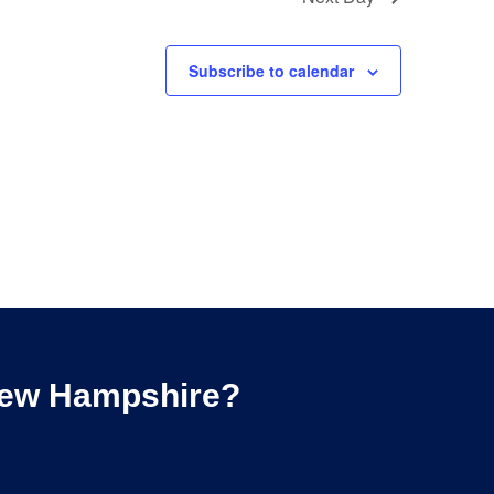
Subscribe to calendar
 New Hampshire?