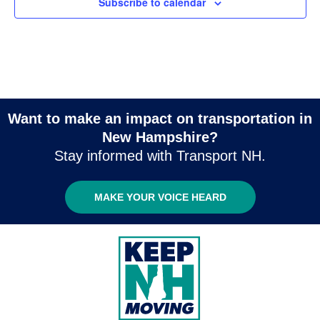
Subscribe to calendar
Want to make an impact on transportation in
New Hampshire?
Stay informed with Transport NH.
MAKE YOUR VOICE HEARD