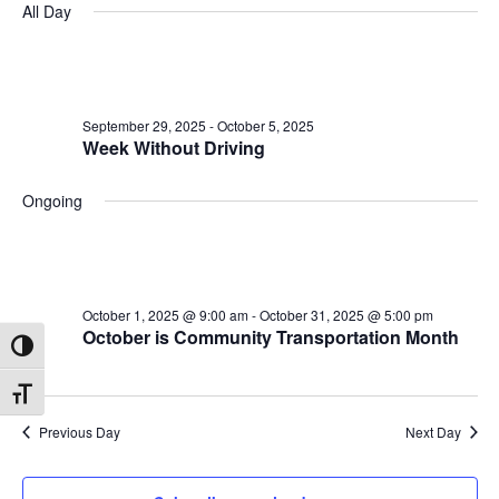
All Day
October
and
date.
Na
2,
Views
2025
Navigatio
September 29, 2025
-
October 5, 2025
Week Without Driving
Ongoing
October 1, 2025 @ 9:00 am
-
October 31, 2025 @ 5:00 pm
October is Community Transportation Month
Toggle High Contrast
Toggle Font size
Previous Day
Next Day