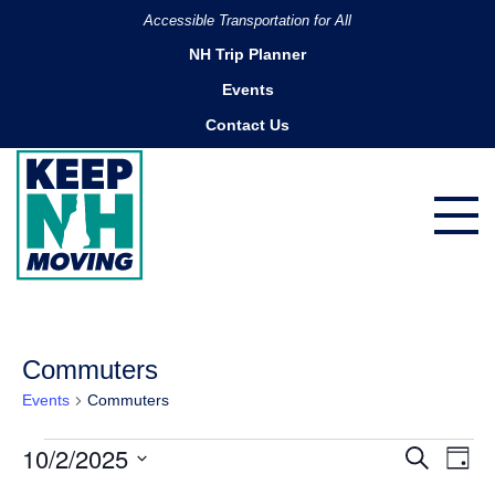
Accessible Transportation for All
NH Trip Planner
Events
Contact Us
Commuters
Events
Commuters
Events
10/2/2025
Ev
Events
Search
Day
for
Search
Vi
Select