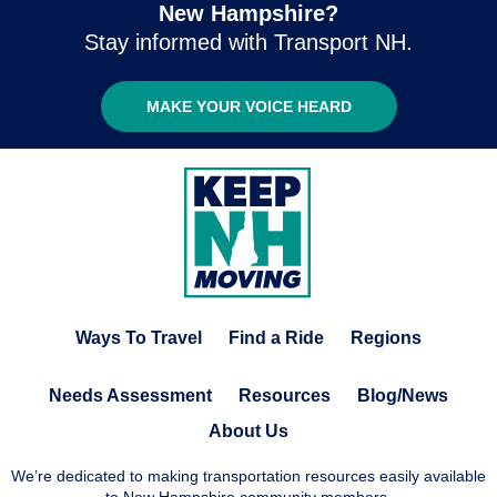
New Hampshire?
Stay informed with Transport NH.
MAKE YOUR VOICE HEARD
Ways To Travel
Find a Ride
Regions
Needs Assessment
Resources
Blog/News
About Us
We’re dedicated to making transportation resources easily available