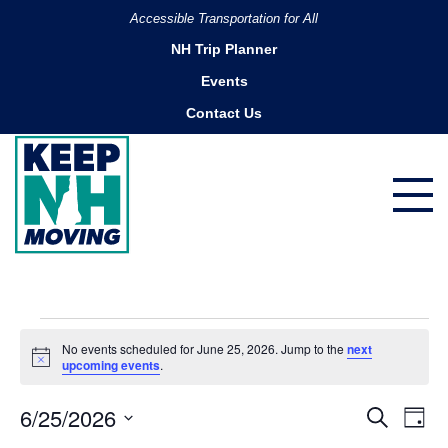
Accessible Transportation for All
NH Trip Planner
Events
Contact Us
Events
No events scheduled for June 25, 2026. Jump to the
next
for
Notice
upcoming events
.
June
6/25/2026
Ev
Events
Search
25,
Day
Search
Select