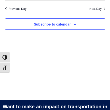
Vi
2026
and
date.
Na
Previous Day
Next Day
Views
Navigatio
Subscribe to calendar
Toggle High Contrast
Toggle Font size
Want to make an impact on transportation in