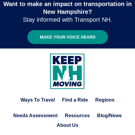
Want to make an impact on transportation in
New Hampshire?
Stay informed with Transport NH.
MAKE YOUR VOICE HEARD
Ways To Travel
Find a Ride
Regions
Needs Assessment
Resources
Blog/News
About Us