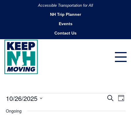
Accessible Transportation for All
NH Trip Planner
Events
Contact Us
Events
10/26/2025
Ev
Events
Search
Day
Search
for
Vi
Select
Ongoing
and
date.
October
Na
Views
26,
Navigatio