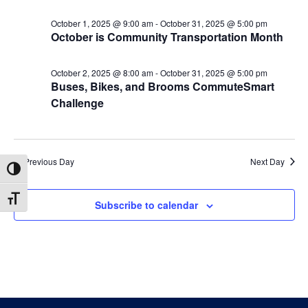
2025
October 1, 2025 @ 9:00 am
-
October 31, 2025 @ 5:00 pm
October is Community Transportation Month
October 2, 2025 @ 8:00 am
-
October 31, 2025 @ 5:00 pm
Buses, Bikes, and Brooms CommuteSmart
Challenge
Previous Day
Next Day
Toggle High Contrast
Toggle Font size
Subscribe to calendar