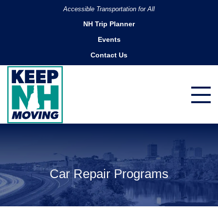
Accessible Transportation for All
NH Trip Planner
Events
Contact Us
Car Repair Programs