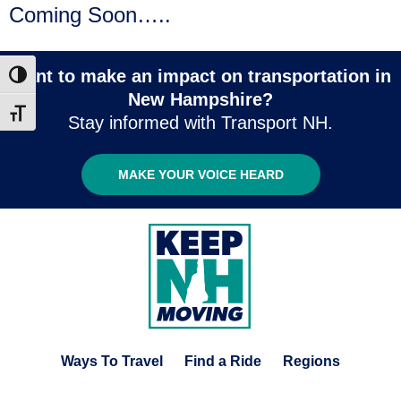
Coming Soon…..
Want to make an impact on transportation in
Toggle High Contrast
New Hampshire?
Toggle Font size
Stay informed with Transport NH.
MAKE YOUR VOICE HEARD
Ways To Travel
Find a Ride
Regions