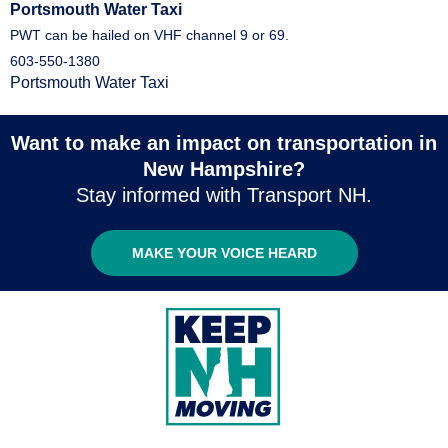
Portsmouth Water Taxi
PWT can be hailed on VHF channel 9 or 69.
603-550-1380
Portsmouth Water Taxi
Want to make an impact on transportation in
New Hampshire?
Stay informed with Transport NH.
MAKE YOUR VOICE HEARD