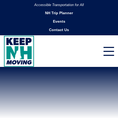
Accessible Transportation for All
NH Trip Planner
Events
Contact Us
Portsmouth Water Taxi