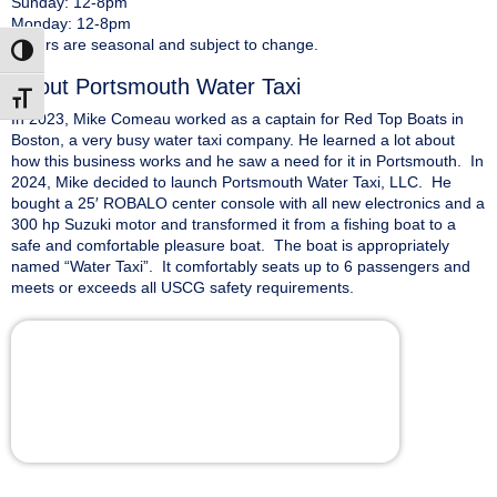
Sunday: 12-8pm
Monday: 12-8pm
*Hours are seasonal and subject to change.
Toggle High Contrast
About Portsmouth Water Taxi
Toggle Font size
In 2023, Mike Comeau worked as a captain for Red Top Boats in
Boston, a very busy water taxi company. He learned a lot about
how this business works and he saw a need for it in Portsmouth. In
2024, Mike decided to launch Portsmouth Water Taxi, LLC. He
bought a 25′ ROBALO center console with all new electronics and a
300 hp Suzuki motor and transformed it from a fishing boat to a
safe and comfortable pleasure boat. The boat is appropriately
named “Water Taxi”. It comfortably seats up to 6 passengers and
meets or exceeds all USCG safety requirements.