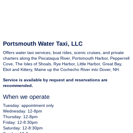
Portsmouth Water Taxi, LLC
Offers water taxi services, boat rides, scenic cruises, and private
charters along the Piscataqua River, Portsmouth Harbor, Pepperrell
Cove, The Isles of Shoals, Rye Harbor, Little Harbor, Great Bay,
Eliot and Kittery, Maine up the Cochecho River into Dover, NH.
Service is available by request and reservations are
recommended.
When we operate
Tuesday: appointment only
Wednesday: 12-8pm
Thursday: 12-8pm
Friday: 12-8:30pm
Saturday: 12-8:30pm