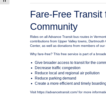
Toggle Font size
Fare-Free Transit 
Community
Rides on all Advance Transit bus routes in Vermon
contributions from Upper Valley towns, Dartmouth
Center, as well as donations from members of our 
Why fare-free? This free service is part of a broader
Give broader access to transit for the com
Decrease traffic congestion
Reduce local and regional air pollution
Reduce parking demand
Create a more efficient and timely boardin
Visit https://advancetransit.com/ for more informati