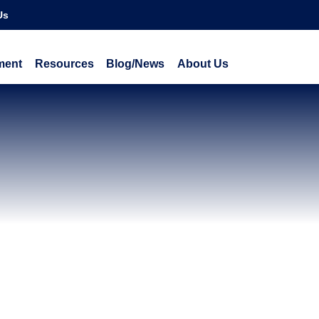
Us
ment
Resources
Blog/News
About Us