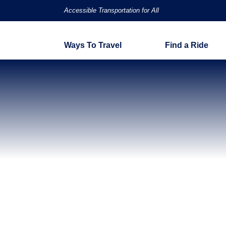
Accessible Transportation for All
Ways To Travel
Find a Ride