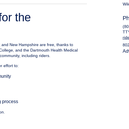
Wil
for the
Ph
(80
TT
rid
t and New Hampshire are free, thanks to
80
 College, and the Dartmouth Health Medical
Ad
community, including riders.
 effort to:
munity
g process
on.