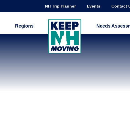
NH Trip Planner
Events
Contact 
Regions
Needs Assess
ADVANCE TRANSIT