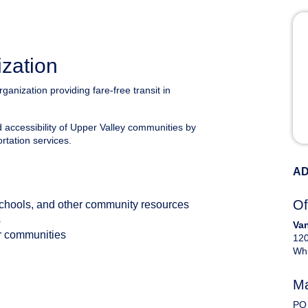
ization
rganization providing fare-free transit in
nd accessibility of Upper Valley communities by
ortation services.
AD
Of
schools, and other community resources
s
Van
eir communities
120
Whi
Ma
PO