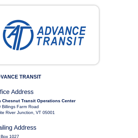
VANCE TRANSIT
fice Address
 Chesnut Transit Operations Center
 Billings Farm Road
te River Junction, VT 05001
iling Address
 Box 1027