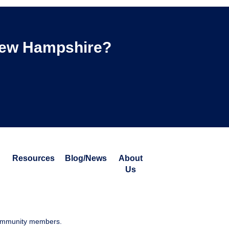
 New Hampshire?
Resources
Blog/News
About
Us
 community members.