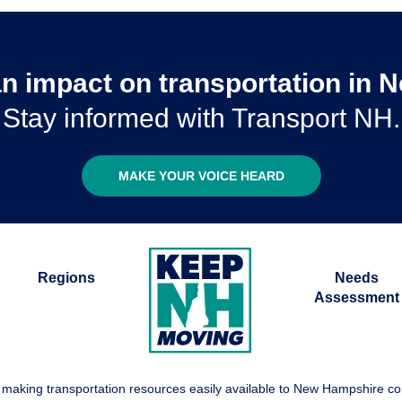
n impact on transportation in
Stay informed with Transport NH.
MAKE YOUR VOICE HEARD
Regions
Needs
Assessment
 making transportation resources easily available to New Hampshire