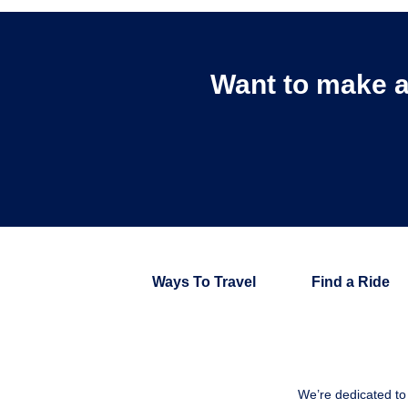
Want to make a
Ways To Travel
Find a Ride
We’re dedicated to