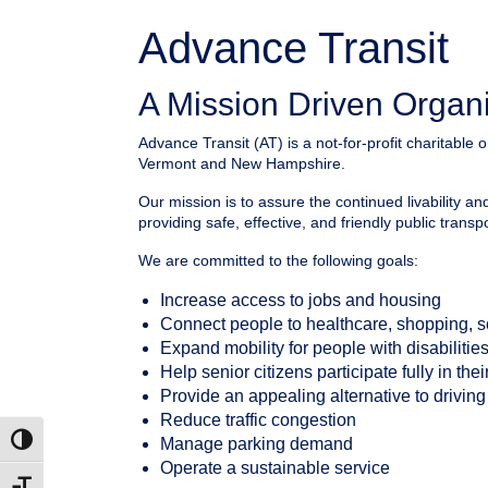
Advance Transit
A Mission Driven Organ
Advance Transit (AT) is a not-for-profit charitable o
Vermont and New Hampshire.
Our mission is to assure the continued livability a
providing safe, effective, and friendly public transp
We are committed to the following goals:
Increase access to jobs and housing
Connect people to healthcare, shopping, 
Expand mobility for people with disabilitie
Help senior citizens participate fully in th
Provide an appealing alternative to driving
Reduce traffic congestion
Manage parking demand
Toggle High Contrast
Operate a sustainable service