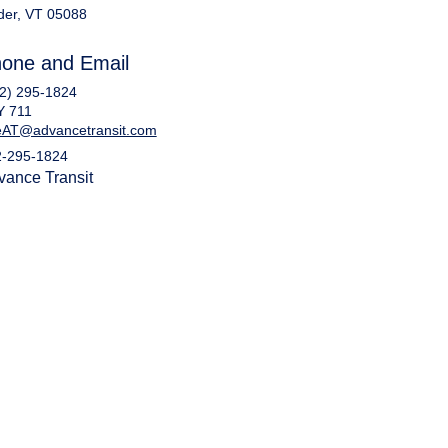
der, VT 05088
one and Email
2) 295-1824
Y 711
eAT@advancetransit.com
2-295-1824
vance Transit