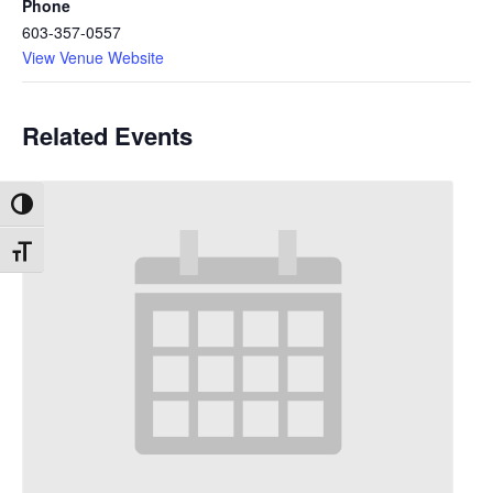
Phone
603-357-0557
View Venue Website
Related Events
Toggle High Contrast
Toggle Font size