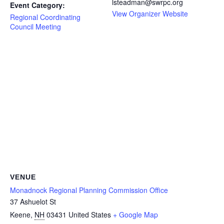
lsteadman@swrpc.org
Event Category:
View Organizer Website
Regional Coordinating
Council Meeting
VENUE
Monadnock Regional Planning Commission Office
37 Ashuelot St
Keene
,
NH
03431
United States
+ Google Map