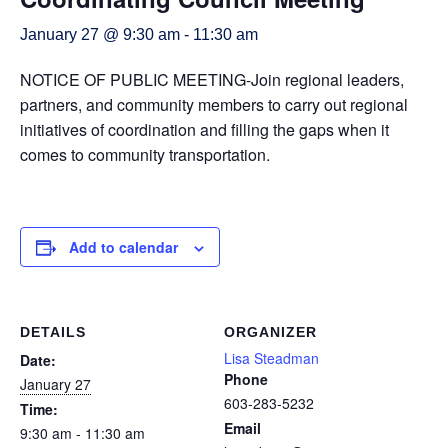
January 27 @ 9:30 am
-
11:30 am
NOTICE OF PUBLIC MEETING-Join regional leaders,
partners, and community members to carry out regional
initiatives of coordination and filling the gaps when it
comes to community transportation.
Add to calendar
DETAILS
ORGANIZER
Lisa Steadman
Date:
Phone
January 27
603-283-5232
Time:
Email
9:30 am - 11:30 am