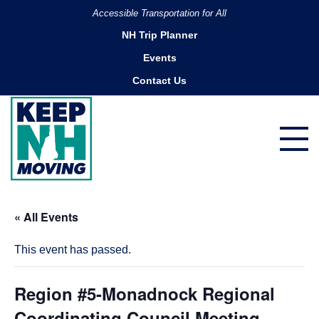
Accessible Transportation for All
NH Trip Planner
Events
Contact Us
« All Events
This event has passed.
Region #5-Monadnock Regional
Coordinating Council Meeting