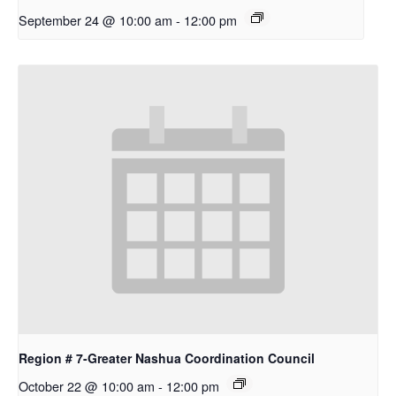
September 24 @ 10:00 am
-
12:00 pm
Region # 7-Greater Nashua Coordination Council
October 22 @ 10:00 am
-
12:00 pm