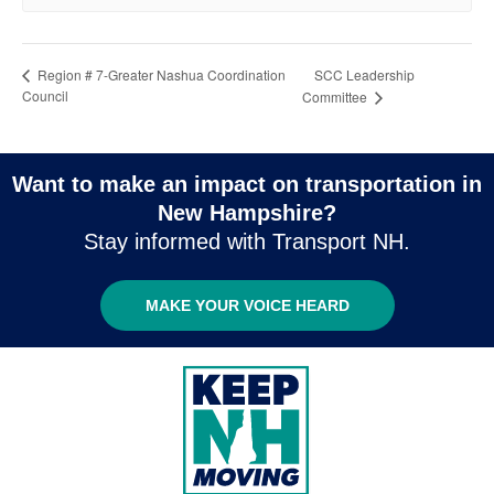
SCC Leadership
Region # 7-Greater Nashua Coordination
Council
Committee
Want to make an impact on transportation in
New Hampshire?
Stay informed with Transport NH.
MAKE YOUR VOICE HEARD