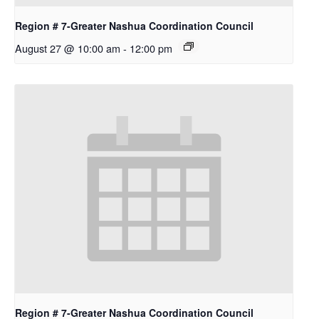
Region # 7-Greater Nashua Coordination Council
August 27 @ 10:00 am
-
12:00 pm
Region # 7-Greater Nashua Coordination Council