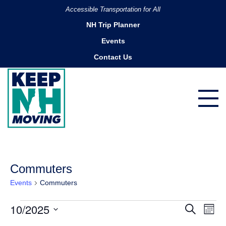
Accessible Transportation for All
NH Trip Planner
Events
Contact Us
Commuters
Events
Commuters
Events
10/2025
Ev
Events
Search
Month
Search
Vi
Select