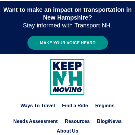
Want to make an impact on transportation in
New Hampshire?
Stay informed with Transport NH.
MAKE YOUR VOICE HEARD
Ways To Travel
Find a Ride
Regions
Needs Assessment
Resources
Blog/News
About Us