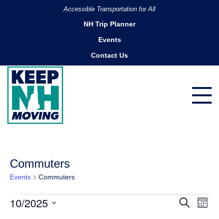
Accessible Transportation for All
NH Trip Planner
Events
Contact Us
Commuters
Events
Commuters
Events
10/2025
Ev
Events
Search
Month
Search
Vi
Select