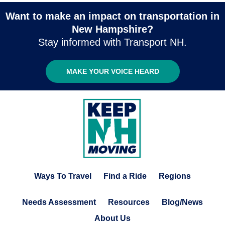
Want to make an impact on transportation in
New Hampshire?
Stay informed with Transport NH.
MAKE YOUR VOICE HEARD
Ways To Travel
Find a Ride
Regions
Needs Assessment
Resources
Blog/News
About Us