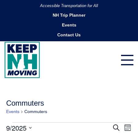
Accessible Transportation for All
NH Trip Planner
Events
Contact Us
Commuters
Events
Commuters
Events
9/2025
Ev
Events
Search
Month
Search
Vi
Select